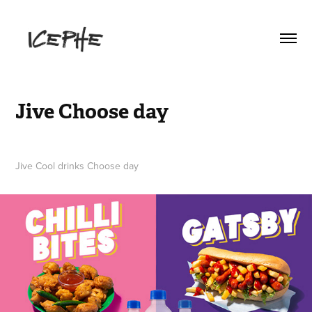
Jive Choose day
Jive Cool drinks Choose day