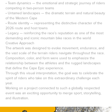
• Team dynamics — the emotional and strategic journey of riders
competing in two-person teams
• Untamed landscapes — the dramatic terrain and natural beauty
of the Western Cape
• Route identity — representing the distinctive character of the
2026 route and host towns
• Legacy — reinforcing the race’s reputation as one of the most
demanding and iconic mountain bike races in the world
Creative Approach
The artwork was designed to evoke movement, endurance, and
the vast scale of the terrain riders navigate throughout the race.
Composition, color, and form were used to emphasize the
relationship between the athletes and the rugged landscapes
that define the Cape Epic experience.
Through this visual interpretation, the goal was to celebrate the
spirit of riders who take on this extraordinary challenge each
year.
Working on a project connected to such a globally respected
event was an exciting opportunity to merge sport, storytelling,
and illustration.