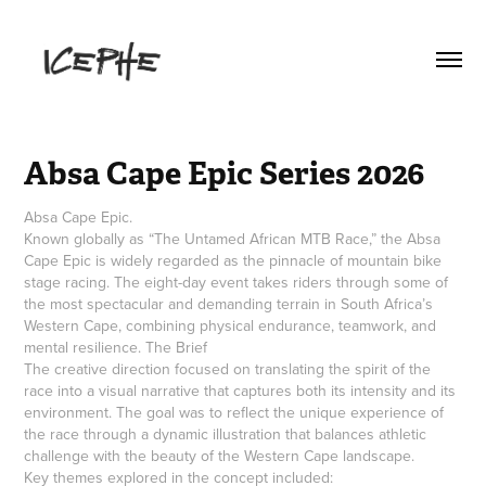
Absa Cape Epic Series 2026
Absa Cape Epic.
Known globally as “The Untamed African MTB Race,” the Absa
Cape Epic is widely regarded as the pinnacle of mountain bike
stage racing. The eight-day event takes riders through some of
the most spectacular and demanding terrain in South Africa’s
Western Cape, combining physical endurance, teamwork, and
mental resilience. The Brief
The creative direction focused on translating the spirit of the
race into a visual narrative that captures both its intensity and its
environment. The goal was to reflect the unique experience of
the race through a dynamic illustration that balances athletic
challenge with the beauty of the Western Cape landscape.
Key themes explored in the concept included: